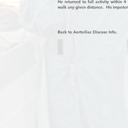
He returned to full activity within 
walk any given distance. His impote
Back to Aortoiliac Disease Info.
Figure 1
Preoperative
CT
angiogram
demonstrating
occlusion
of
the
aorta
and
iliac
arteries