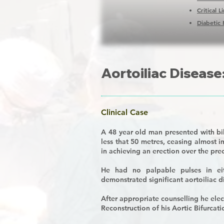
Critical 
Diabetic 
Aortoiliac Disease
Clinical Case
A 48 year old man presented with bi
less that 50 metres, ceasing almost i
in achieving an erection over the pr
He had no palpable pulses in ei
demonstrated significant aortoiliac d
After appropriate counselling he ele
R
econstruction of his
A
ortic
B
ifurcat