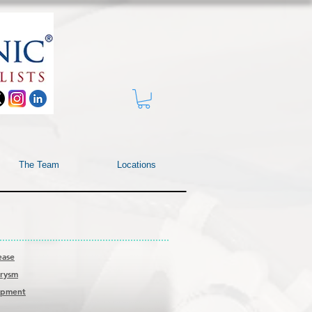
The Team
Locations
ease
urysm
rapment