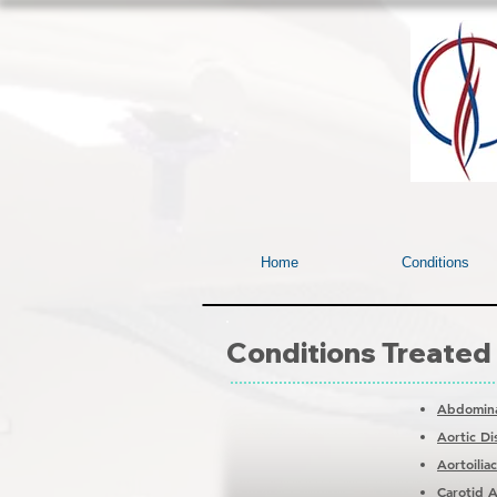
Home
Conditions
Conditions Treated
Abdomina
Aortic Di
Aortoilia
Carotid A