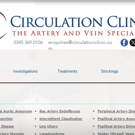
0345 369 0106
enquiries@circulationclinic.co
m
Investigations
Treatments
Stockings
l Aortic Aneurysm
Iliac Artery Endofibrosis
Peripheral Artery Dis
ssection
Intermittent Claudication
Popliteal Artery Ane
c Disease
Leg Ulcers
Popliteal Artery Ent
rtery Stenosis
Lymphoedema
Spider (thread) Veins