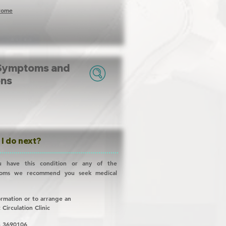
drome
Symptoms and
ons
I do next?
u have this condition or any of the
toms we recommend you seek medical
ormation or to arrange an
t
Circulation Clinic
 3690106