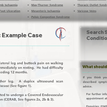
Limb Ischaemia
May-Thurner Syndrome
Thoracic Outlet Syn
Foot Ulceration
Mesenteric Ischaemia
Varicose Veins
Pelvic Congestion Syndrome
Search 
: Example Case
Conditi
lateral leg and buttock pain on walking
What should 
mmediately on resting. He had difficulty
eceding 12 months.
If you think yo
ther leg. A duplex ultrasound scan
described symp
isease (See figure 1).
advice.
For further inf
cted to undergo a
C
overed
E
ndovascular
appointment a
ion (CERAB, See figures 2a, 2b & 3).
Enquiries:
0345