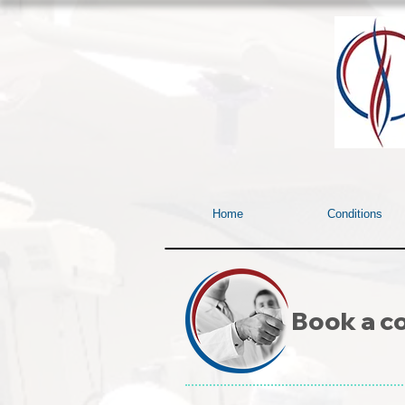
Home
Conditions
Book a co