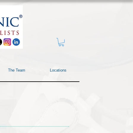
The Team
Locations