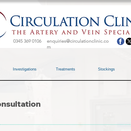
0345 369 0106
enquiries@circulationclinic.co
m
Investigations
Treatments
Stockings
nsultation