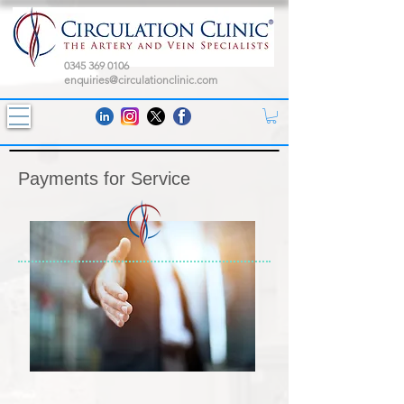
0345 369 0106
enquiries@circulationclinic.com
Payments for Service