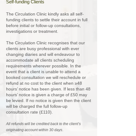
Self-funding Clients
The Circulation Clinic kindly asks all self-
funding clients to settle their account in full
before initial or follow-up consultations,
investigations or treatment.
The Circulation Clinic recognises that our
clients are busy professional with ever
changing diaries and will endeavour to
accommodate all clients scheduling
requirements wherever possible. In the
event that a client is unable to attend a
booked consultation we will reschedule or
refund at no cost to the client when ≥48
hours’ notice has been given. If less than 48
hours’ notice is given a charge of £50 may
be levied. If no notice is given then the client
will be charged the full follow-up
consultation rate (£110).
All refunds will be credited back to the client’s
.
originating account within 30 days