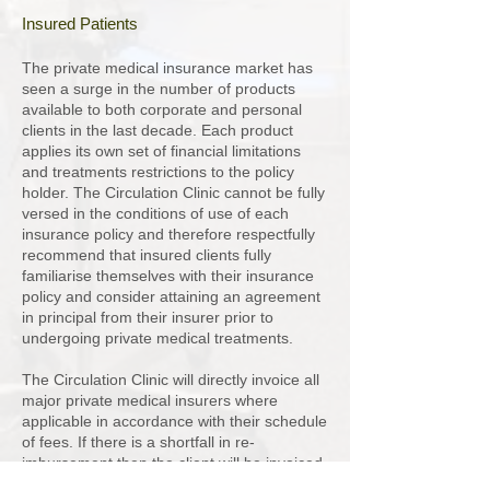
Insured Patients
The private medical insurance market has
seen a surge in the number of products
available to both corporate and personal
clients in the last decade. Each product
applies its own set of financial limitations
and treatments restrictions to the policy
holder. The Circulation Clinic cannot be fully
versed in the conditions of use of each
insurance policy and therefore respectfully
recommend that insured clients fully
familiarise themselves with their insurance
policy and consider attaining an agreement
in principal from their insurer prior to
undergoing private medical treatments.
The Circulation Clinic will directly invoice all
major private medical insurers where
applicable in accordance with their schedule
of fees. If there is a shortfall in re-
imbursement then the client will be invoiced
for the difference and kindly asked to settle